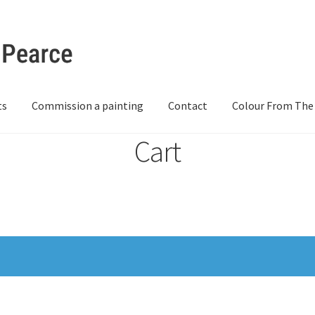
ts
Commission a painting
Contact
Colour From The
Cart