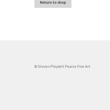
Return to shop
© Steven Pleydell Pearce Fine Art