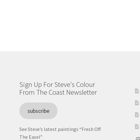
Sign Up For Steve's Colour
From The Coast Newsletter
subscribe
See Steve’s latest paintings “Fresh Off
The Easel”
I