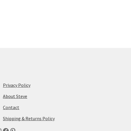
Privacy Policy
About Steve
Contact
Shipping & Returns Policy
nstagram
Facebook
Pinterest