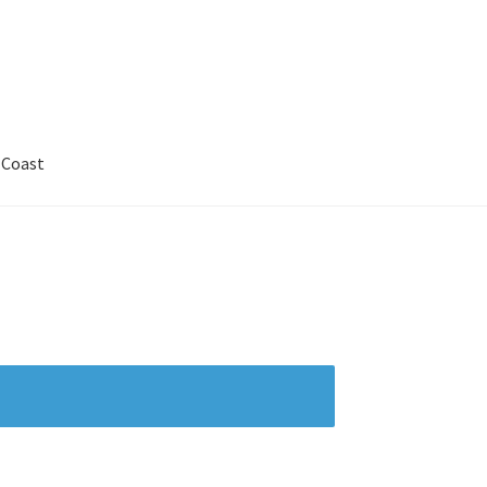
 Coast