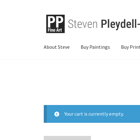
About Steve
Buy Paintings
Buy Prin
Your cart is currently empty.