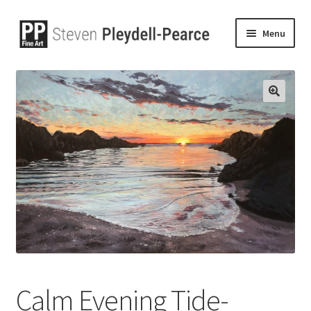
Menu
🔍
Calm Evening Tide-