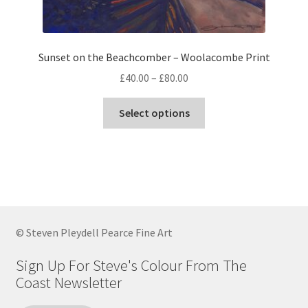
page
Sunset on the Beachcomber – Woolacombe Print
Price
£
40.00
–
£
80.00
range:
This
£40.00
Select options
product
through
has
£80.00
multiple
variants.
The
options
may
© Steven Pleydell Pearce Fine Art
be
chosen
Sign Up For Steve's Colour From The
on
Coast Newsletter
the