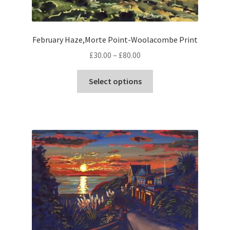
page
February Haze,Morte Point-Woolacombe Print
Price
£
30.00
–
£
80.00
range:
This
£30.00
Select options
product
through
has
£80.00
multiple
variants.
The
options
may
be
chosen
on
the
product