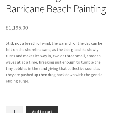
Barricane Beach Painting
£
1,195.00
Still, not a breath of wind, the warmth of the day can be
felt on the shoreline sand, as the tide glasslike slowly
turns and makes its way in, two or three small, smooth
waves at at a time, breaking just enough to tumble the
tiny pebbles in the sand giving that collective sound as
they are pushed up then drag back down with the gentle
ebbing surge.
Calm
Add to cart