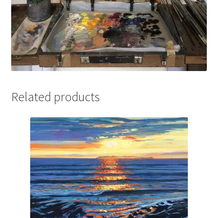
Related products