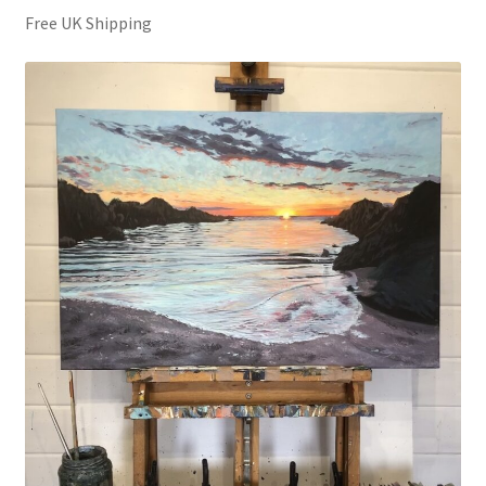
Free UK Shipping