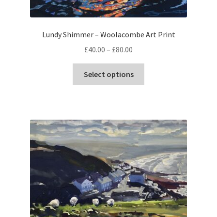
Lundy Shimmer – Woolacombe Art Print
Price
£
40.00
–
£
80.00
range:
This
£40.00
Select options
product
through
has
£80.00
multiple
variants.
The
options
may
be
chosen
on
the
product