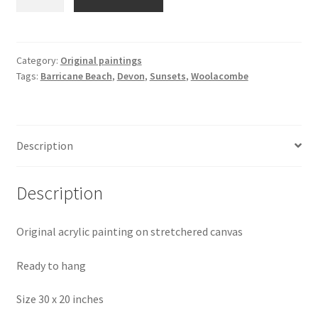
Evening
Tide-
Barricane
Beach
Category:
Original paintings
Tags:
Barricane Beach
,
Devon
,
Sunsets
,
Woolacombe
Painting
quantity
Description
Description
Original acrylic painting on stretchered canvas
Ready to hang
Size 30 x 20 inches