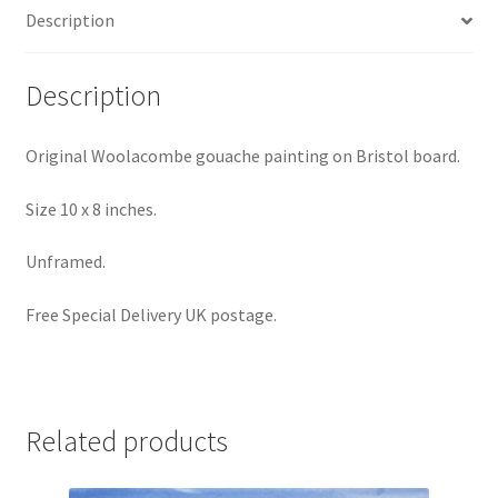
Description
Description
Original Woolacombe gouache painting on Bristol board.
Size 10 x 8 inches.
Unframed.
Free Special Delivery UK postage.
Related products