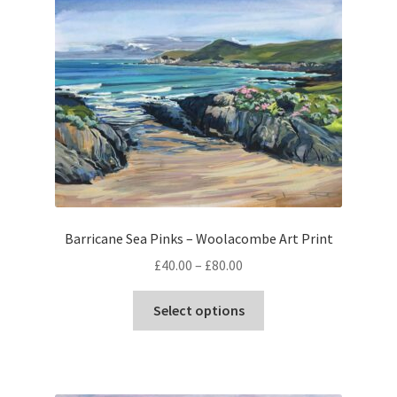
Barricane Sea Pinks – Woolacombe Art Print
Price
£
40.00
–
£
80.00
range:
This
£40.00
Select options
product
through
has
£80.00
multiple
variants.