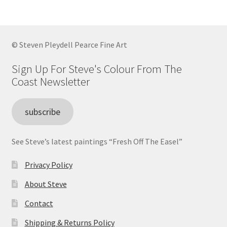
© Steven Pleydell Pearce Fine Art
Sign Up For Steve's Colour From The
Coast Newsletter
subscribe
See Steve’s latest paintings “Fresh Off The Easel”
Privacy Policy
About Steve
Contact
Shipping & Returns Policy