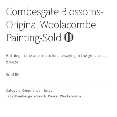
Combesgate Blossoms-
Original Woolacombe
Painting-Sold 🔴
Bathing in the warm sunshine, swaying in the gentle sea
breeze.
Sold 🔴
Category:
Original paintings
Tags:
Combesgate Beach
,
Devon
,
Woolacombe