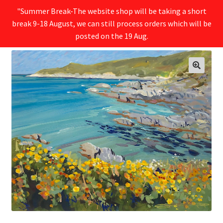
"Summer Break-The website shop will be taking a short
break 9-18 August, we can still process orders which will be
Menu
posted on the 19 Aug.
🔍