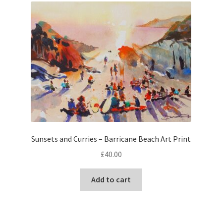
The
options
may
be
chosen
on
the
product
page
Sunsets and Curries – Barricane Beach Art Print
£
40.00
Add to cart