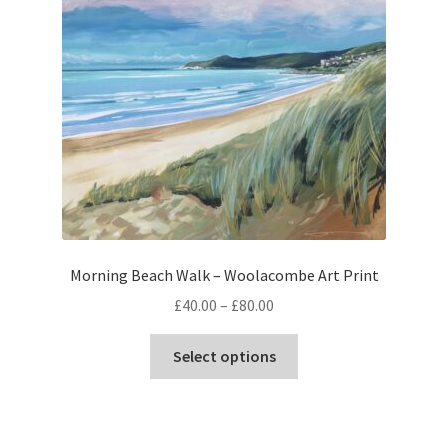
The
options
may
be
chosen
on
the
product
page
Morning Beach Walk – Woolacombe Art Print
Price
£
40.00
–
£
80.00
range:
This
£40.00
Select options
product
through
has
£80.00
multiple
variants.