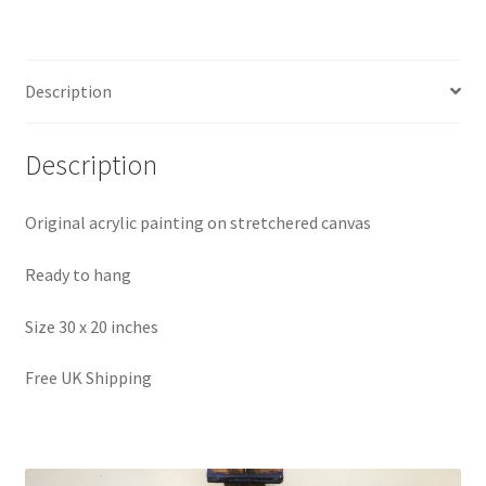
Description
Description
Original acrylic painting on stretchered canvas
Ready to hang
Size 30 x 20 inches
Free UK Shipping