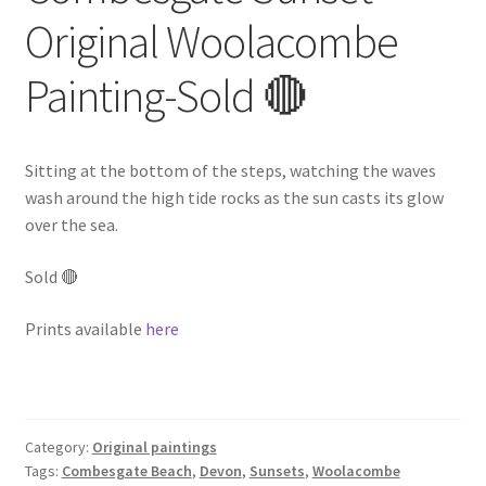
Original Woolacombe
Painting-Sold 🔴
Sitting at the bottom of the steps, watching the waves
wash around the high tide rocks as the sun casts its glow
over the sea.
Sold 🔴
Prints available
here
Category:
Original paintings
Tags:
Combesgate Beach
,
Devon
,
Sunsets
,
Woolacombe