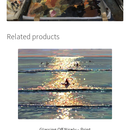
Related products
Glassing Off Nicely – Print