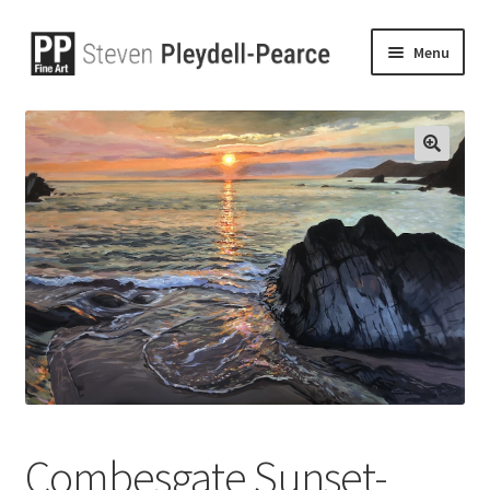
Menu
🔍
Combesgate Sunset-