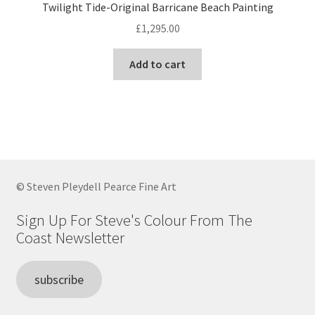
Twilight Tide-Original Barricane Beach Painting
£
1,295.00
Add to cart
© Steven Pleydell Pearce Fine Art
Sign Up For Steve's Colour From The
Coast Newsletter
subscribe