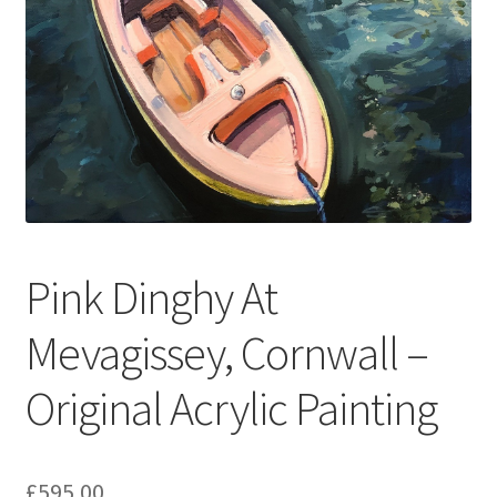
Pink Dinghy At
Mevagissey, Cornwall –
Original Acrylic Painting
£
595.00