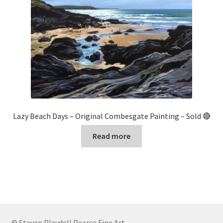
Lazy Beach Days – Original Combesgate Painting – Sold 🔴
Read more
© Steven Pleydell Pearce Fine Art