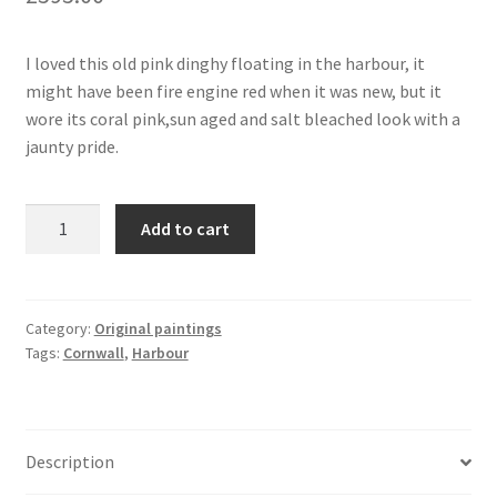
I loved this old pink dinghy floating in the harbour, it
might have been fire engine red when it was new, but it
wore its coral pink,sun aged and salt bleached look with a
jaunty pride.
Pink
Add to cart
Dinghy
At
Mevagissey,
Cornwall
Category:
Original paintings
Tags:
Cornwall
,
Harbour
-
Original
Acrylic
Painting
Description
quantity