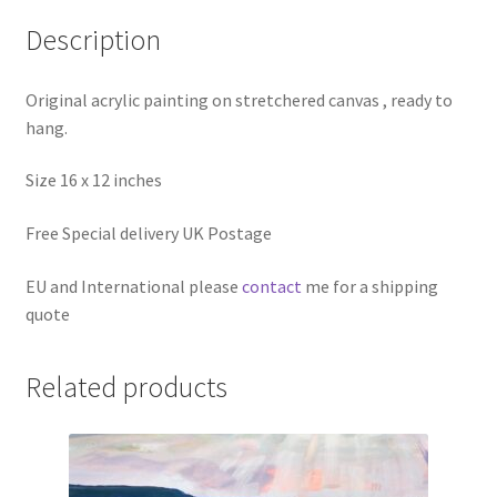
Description
Original acrylic painting on stretchered canvas , ready to
hang.
Size 16 x 12 inches
Free Special delivery UK Postage
EU and International please
contact
me for a shipping
quote
Related products