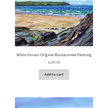
White Horses-Original Woolacombe Painting
£
295.00
Add to cart