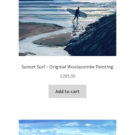
Sunset Surf – Original Woolacombe Painting
£
295.00
Add to cart