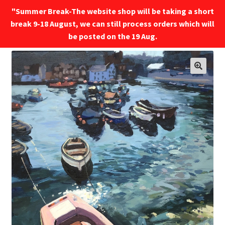
"Summer Break-The website shop will be taking a short
break 9-18 August, we can still process orders which will
Menu
be posted on the 19 Aug.
🔍