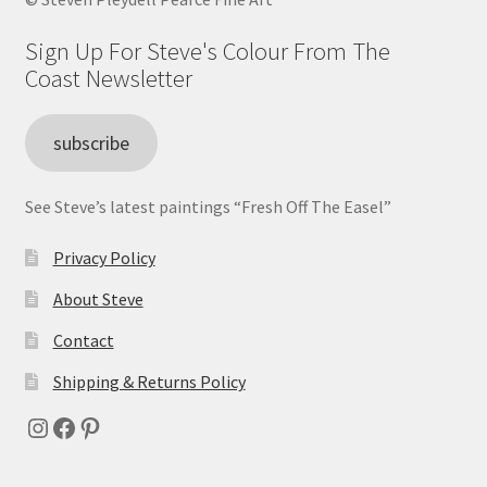
Sign Up For Steve's Colour From The
Coast Newsletter
subscribe
See Steve’s latest paintings “Fresh Off The Easel”
Privacy Policy
About Steve
Contact
Shipping & Returns Policy
Instagram
Facebook
Pinterest