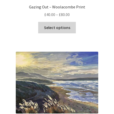
Gazing Out – Woolacombe Print
Price
£
40.00
–
£
80.00
range:
This
£40.00
Select options
product
through
has
£80.00
multiple
variants.
The
options
may
be
chosen
on
the
product
page