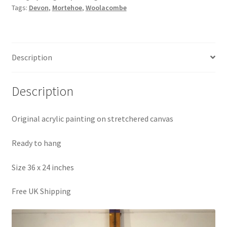
Tags:
Devon
,
Mortehoe
,
Woolacombe
Woolacombe
Painting
quantity
Description
Description
Original acrylic painting on stretchered canvas
Ready to hang
Size 36 x 24 inches
Free UK Shipping