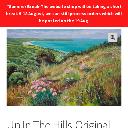
"Summer Break-The website shop will be taking a short
break 9-18 August, we can still process orders which will
Menu
be posted on the 19 Aug.
🔍
Up In The Hills-Original