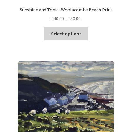
Sunshine and Tonic -Woolacombe Beach Print
Price
£
40.00
–
£
80.00
range:
This
£40.00
Select options
product
through
has
£80.00
multiple
variants.
The
options
may
be
chosen
on
the
product
page