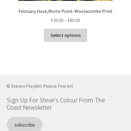
February Haze,Morte Point-Woolacombe Print
Price
£
30.00
–
£
80.00
range:
This
£30.00
Select options
product
through
has
£80.00
multiple
variants.
The
options
may
© Steven Pleydell Pearce Fine Art
be
chosen
Sign Up For Steve's Colour From The
on
Coast Newsletter
the
product
subscribe
page