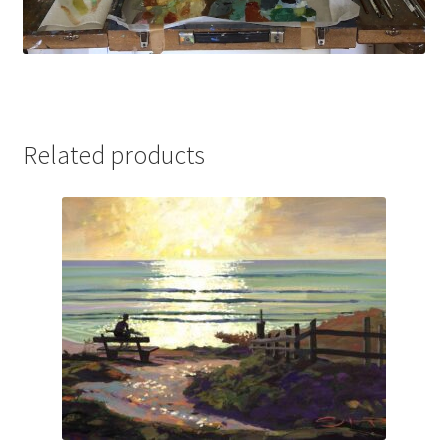
Related products