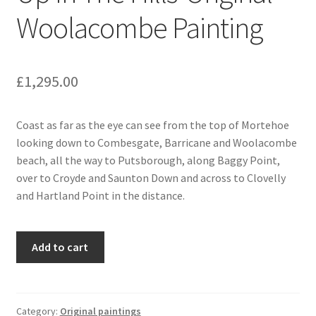
Woolacombe Painting
£
1,295.00
Coast as far as the eye can see from the top of Mortehoe
looking down to Combesgate, Barricane and Woolacombe
beach, all the way to Putsborough, along Baggy Point,
over to Croyde and Saunton Down and across to Clovelly
and Hartland Point in the distance.
Up
Add to cart
In
The
Hills-
Original
Category:
Original paintings