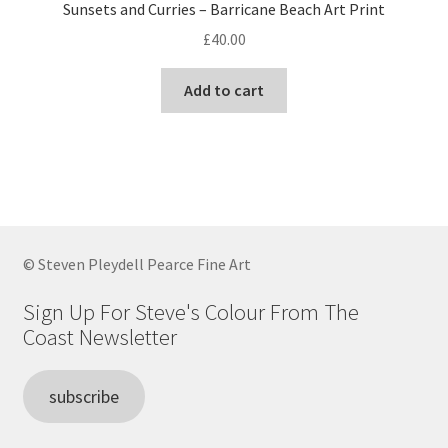
Sunsets and Curries – Barricane Beach Art Print
£
40.00
Add to cart
© Steven Pleydell Pearce Fine Art
Sign Up For Steve's Colour From The
Coast Newsletter
subscribe