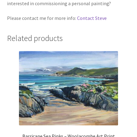
interested in commissioning a personal painting?
Please contact me for more info:
Contact Steve
Related products
Barricane Sea Pinks – Woolacombe Art Print