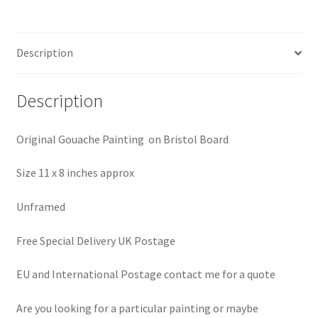
Description
Description
Original Gouache Painting on Bristol Board
Size 11 x 8 inches approx
Unframed
Free Special Delivery UK Postage
EU and International Postage contact me for a quote
Are you looking for a particular painting or maybe