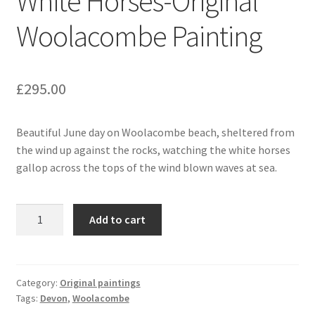
White Horses-Original
Woolacombe Painting
£
295.00
Beautiful June day on Woolacombe beach, sheltered from
the wind up against the rocks, watching the white horses
gallop across the tops of the wind blown waves at sea.
White
Add to cart
Horses-
Original
Woolacombe
Painting
Category:
Original paintings
Tags:
Devon
,
Woolacombe
quantity