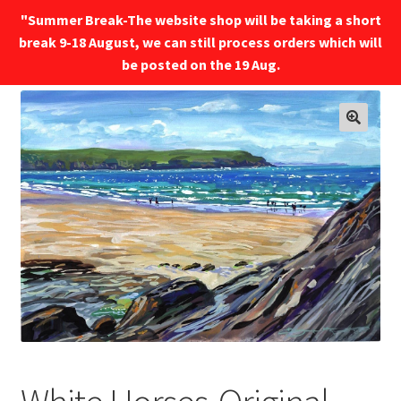
"Summer Break-The website shop will be taking a short
break 9-18 August, we can still process orders which will
Menu
be posted on the 19 Aug.
🔍