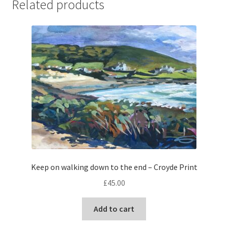
Related products
Keep on walking down to the end – Croyde Print
£
45.00
Add to cart