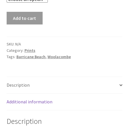
Barricane
Add to cart
Sundowner
-
Barricane
Beach
SKU:
N/A
Category:
Prints
Print
Tags:
Barricane Beach
,
Woolacombe
quantity
Description
Additional information
Description