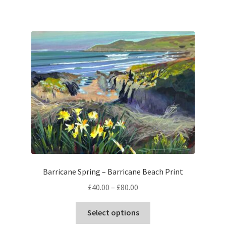
has
£80.00
multiple
variants.
The
options
may
be
chosen
on
the
product
page
Barricane Spring – Barricane Beach Print
Price
£
40.00
–
£
80.00
range:
This
£40.00
Select options
product
through