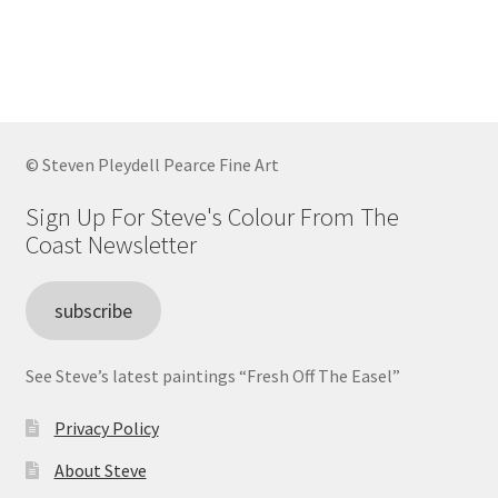
has
£80.00
multiple
variants.
The
options
may
© Steven Pleydell Pearce Fine Art
be
chosen
Sign Up For Steve's Colour From The
on
Coast Newsletter
the
product
subscribe
page
See Steve’s latest paintings “Fresh Off The Easel”
Privacy Policy
About Steve