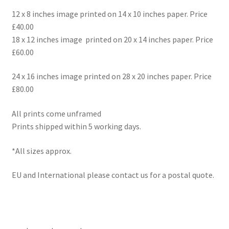
12 x 8 inches image printed on 14 x 10 inches paper. Price
£40.00
18 x 12 inches image printed on 20 x 14 inches paper. Price
£60.00
24 x 16 inches image printed on 28 x 20 inches paper. Price
£80.00
All prints come unframed
Prints shipped within 5 working days.
*All sizes approx.
EU and International please contact us for a postal quote.