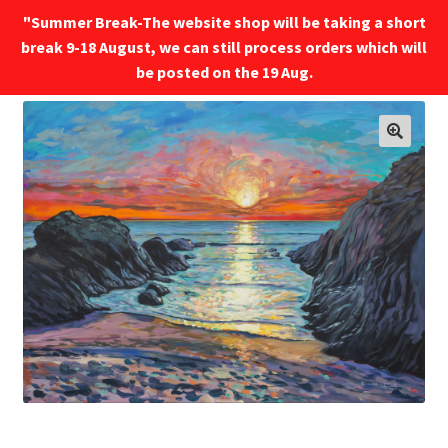
"Summer Break-The website shop will be taking a short
break 9-18 August, we can still process orders which will
Menu
be posted on the 19 Aug.
🔍