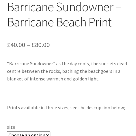
Barricane Sundowner –
Barricane Beach Print
Price
£
40.00
–
£
80.00
range:
“Barricane Sundowner” as the day cools, the sun sets dead
£40.00
centre between the rocks, bathing the beachgoers in a
through
blanket of intense warmth and golden light.
£80.00
Prints available in three sizes, see the description below;
size