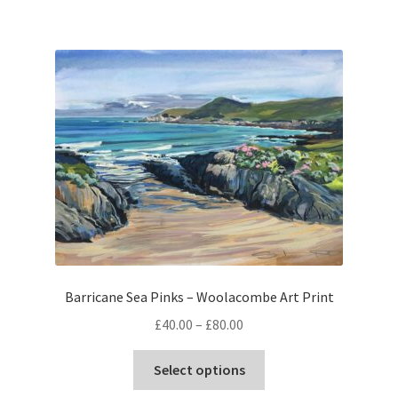
Barricane Sea Pinks – Woolacombe Art Print
Price
£
40.00
–
£
80.00
range:
This
£40.00
Select options
product
through