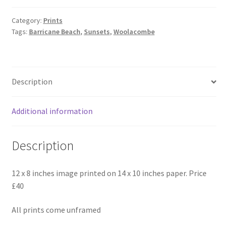
-
Barricane
Category:
Prints
Tags:
Barricane Beach
,
Sunsets
,
Woolacombe
Beach
Art
Print
quantity
Description
Additional information
Description
12 x 8 inches image printed on 14 x 10 inches paper. Price
£40
All prints come unframed