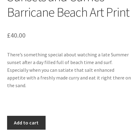
Barricane Beach Art Print
£
40.00
There’s something special about watching a late Summer
sunset after a day filled full of beach time and surf.
Especially when you can satiate that salt enhanced
appetite with a freshly made curry and eat it right there on
the sand.
Sunsets
Add to cart
and
Curries