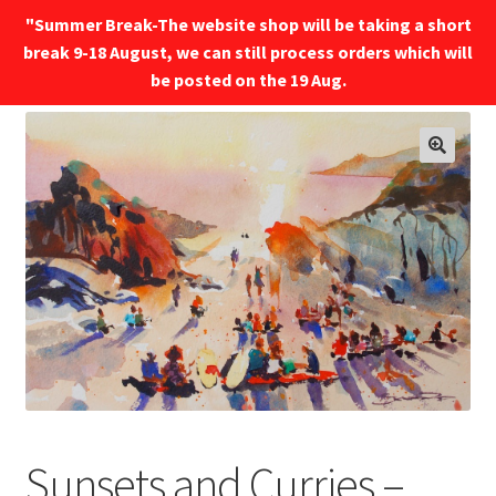
"Summer Break-The website shop will be taking a short
break 9-18 August, we can still process orders which will
Menu
be posted on the 19 Aug.
🔍
Sunsets and Curries –