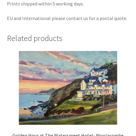
Prints shipped within 5 working days.
EU and International please contact us for a postal quote.
Related products
Golden Hour at The Watersmeet Hotel- Woolacombe