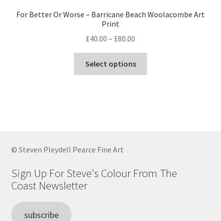
For Better Or Worse – Barricane Beach Woolacombe Art
Print
Price
£
40.00
–
£
80.00
range:
This
£40.00
Select options
product
through
has
£80.00
multiple
variants.
The
options
may
© Steven Pleydell Pearce Fine Art
be
chosen
Sign Up For Steve's Colour From The
on
Coast Newsletter
the
product
subscribe
page