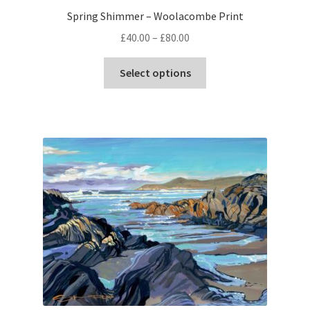
Spring Shimmer – Woolacombe Print
Price
£
40.00
–
£
80.00
range:
This
£40.00
Select options
product
through
has
£80.00
multiple
variants.
The
options
may
be
chosen
on
the
product
page