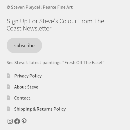
© Steven Pleydell Pearce Fine Art
Sign Up For Steve's Colour From The
Coast Newsletter
subscribe
See Steve’s latest paintings “Fresh Off The Easel”
Privacy Policy
About Steve
Contact
Shipping & Returns Policy
Instagram
Facebook
Pinterest