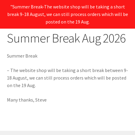
"Summer Break-The website shop will be taking a short
break 9-18 August, we can still process orders which will be
Menu
posted on the 19 Aug.
Summer Break Aug 2026
Summer Break
– The website shop will be taking a short break between 9-
18 August, we can still process orders which will be posted
on the 19 Aug.
Many thanks, Steve